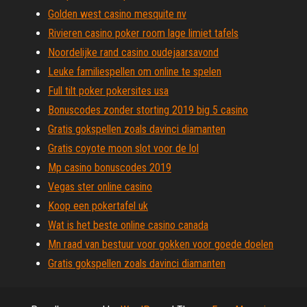
Golden west casino mesquite nv
Rivieren casino poker room lage limiet tafels
Noordelijke rand casino oudejaarsavond
Leuke familiespellen om online te spelen
Full tilt poker pokersites usa
Bonuscodes zonder storting 2019 big 5 casino
Gratis gokspellen zoals davinci diamanten
Gratis coyote moon slot voor de lol
Mp casino bonuscodes 2019
Vegas ster online casino
Koop een pokertafel uk
Wat is het beste online casino canada
Mn raad van bestuur voor gokken voor goede doelen
Gratis gokspellen zoals davinci diamanten