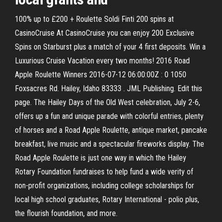
100% up to £200 + Roulette Soldi Finti 200 spins at
CasinoCruise At CasinoCruise you can enjoy 200 Exclusive
Spins on Starburst plus a match of your 4 first deposits. Win a
Luxurious Cruise Vacation every two months! 2016 Road
Apple Roulette Winners 2016-07-12 06:00:00Z : 0 1050
Foxsacres Rd. Hailey, Idaho 83333 . JML Publishing. Edit this
page. The Hailey Days of the Old West celebration, July 2-6,
offers up a fun and unique parade with colorful entries, plenty
of horses and a Road Apple Roulette, antique market, pancake
breakfast, live music and a spectacular fireworks display. The
Road Apple Roulette is just one way in which the Hailey
Rotary Foundation fundraises to help fund a wide verity of
non-profit organizations, including college scholarships for
local high school graduates, Rotary International - polio plus,
the flourish foundation, and more.