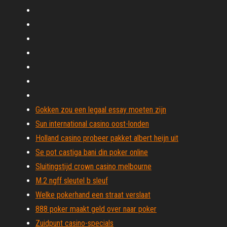
Gokken zou een legaal essay moeten zijn
Sun international casino oost-londen
Holland casino probeer pakket albert heijn uit
Se pot castiga bani din poker online
Sluitingstijd crown casino melbourne
M.2 ngff sleutel b sleuf
Welke pokerhand een straat verslaat
888 poker maakt geld over naar poker
Zuidpunt casino-specials