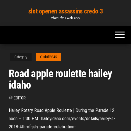
Skip
slot openen assassins credo 3
to
xbet1rfzu.web.app
the
content
Category
Grabill8245
Road apple roulette hailey
idaho
By
EDITOR
Hailey Rotary Road Apple Roulette | During the Parade 12
noon – 1:30 PM . haileyidaho.com/events/details/hailey-s-
2018-4th-of-july-parade-celebration-