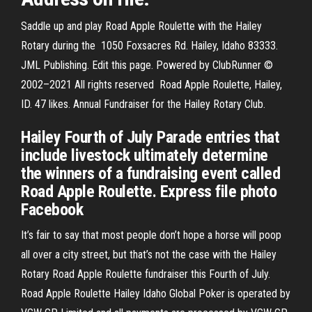
Saddle up and play Road Apple Roulette with the Hailey
Rotary during the 1050 Foxsacres Rd. Hailey, Idaho 83333.
JML Publishing. Edit this page. Powered by ClubRunner ©
2002–2021 All rights reserved Road Apple Roulette, Hailey,
ID. 47 likes. Annual Fundraiser for the Hailey Rotary Club.
Hailey Fourth of July Parade entries that
include livestock ultimately determine
the winners of a fundraising event called
Road Apple Roulette. Express file photo
Facebook
It’s fair to say that most people don’t hope a horse will poop
all over a city street, but that’s not the case with the Hailey
Rotary Road Apple Roulette fundraiser this Fourth of July.
Road Apple Roulette Hailey Idaho Global Poker is operated by