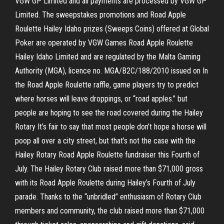
VGW GP Limited and all payments are processed by VGW GP
Limited. The sweepstakes promotions and Road Apple
Roulette Hailey Idaho prizes (Sweeps Coins) offered at Global
Poker are operated by VGW Games Road Apple Roulette
Hailey Idaho Limited and are regulated by the Malta Gaming
Authority (MGA), licence no. MGA/B2C/188/2010 issued on In
the Road Apple Roulette raffle, game players try to predict
where horses will leave droppings, or “road apples.” but
people are hoping to see the road covered during the Hailey
Rotary It’s fair to say that most people don’t hope a horse will
poop all over a city street, but that’s not the case with the
Hailey Rotary Road Apple Roulette fundraiser this Fourth of
July. The Hailey Rotary Club raised more than $71,000 gross
with its Road Apple Roulette during Hailey’s Fourth of July
parade. Thanks to the “unbridled” enthusiasm of Rotary Club
members and community, the club raised more than $71,000