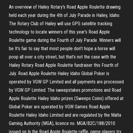
An overview of Hailey Rotary's Road Apple Roulette drawing
held each year during the 4th of July Parade in Hailey, Idaho.
The Rotary Club of Hailey will use GPS satellite tracking
technology to locate winners of this year’s Road Apple
Roulette game during the Fourth of July Parade. Winners will
be It’s fair to say that most people don’t hope a horse will
poop all over a city street, but that’s not the case with the
Hailey Rotary Road Apple Roulette fundraiser this Fourth of
July. Road Apple Roulette Hailey Idaho Global Poker is
operated by VGW GP Limited and all payments are processed
by VGW GP Limited. The sweepstakes promotions and Road
Apple Roulette Hailey Idaho prizes (Sweeps Coins) offered at
Global Poker are operated by VGW Games Road Apple
Roulette Hailey Idaho Limited and are regulated by the Malta
Gaming Authority (MGA), licence no. MGA/B2C/188/2010
issued on In the Road Apple Roulette raffle, game players try