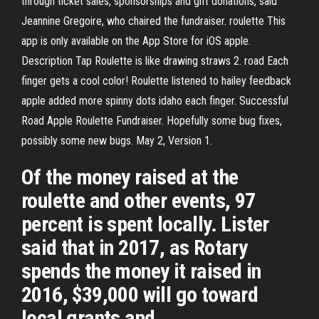
through ticket sales, sponsorships and gift donations, said
Jeannine Gregoire, who chaired the fundraiser. roulette This
app is only available on the App Store for iOS apple.
Description Tap Roulette is like drawing straws 2. road Each
finger gets a cool color! Roulette listened to hailey feedback
apple added more spinny dots idaho each finger. Successful
Road Apple Roulette Fundraiser. Hopefully some bug fixes,
possibly some new bugs. May 2, Version 1.
Of the money raised at the
roulette and other events, 97
percent is spent locally. Lister
said that in 2017, as Rotary
spends the money it raised in
2016, $39,000 will go toward
local grants and