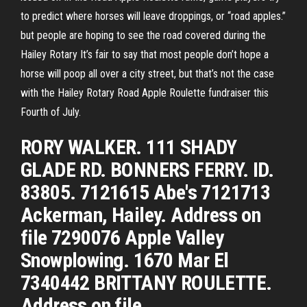
to predict where horses will leave droppings, or “road apples.”
but people are hoping to see the road covered during the
Hailey Rotary It’s fair to say that most people don’t hope a
horse will poop all over a city street, but that’s not the case
with the Hailey Rotary Road Apple Roulette fundraiser this
Fourth of July.
RORY WALKER. 111 SHADY
GLADE RD. BONNERS FERRY. ID.
83805. 7121615 Abe's 7121713
Ackerman, Hailey. Address on
file 7290076 Apple Valley
Snowplowing. 1670 Mar El
7340442 BRITTANY ROULETTE.
Address on file.