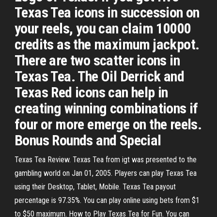
Texas Tea icons in succession on
your reels, you can claim 10000
credits as the maximum jackpot.
There are two scatter icons in
Texas Tea. The Oil Derrick and
Texas Red icons can help in
creating winning combinations if
four or more emerge on the reels.
Bonus Rounds and Special
Texas Tea Review. Texas Tea from igt was presented to the
gambling world on Jan 01, 2005. Players can play Texas Tea
using their Desktop, Tablet, Mobile. Texas Tea payout
percentage is 97.35%. You can play online using bets from $1
to $50 maximum. How to Play Texas Tea for Fun. You can