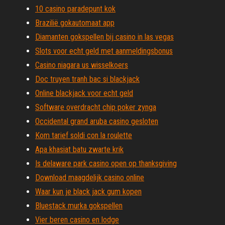
10 casino paradepunt kok
Brazilië gokautomaat app
Diamanten gokspellen bij casino in las vegas
Slots voor echt geld met aanmeldingsbonus
Casino niagara us wisselkoers
Doc truyen tranh bac si blackjack
Online blackjack voor echt geld
Software overdracht chip poker zynga
Occidental grand aruba casino gesloten
Kom tarief soldi con la roulette
Apa khasiat batu zwarte krik
Is delaware park casino open op thanksgiving
Download maagdelijk casino online
Waar kun je black jack gum kopen
Bluestack murka gokspellen
Vier beren casino en lodge