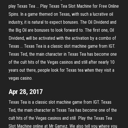
play Texas Tea … Play Texas Tea Slot Machine for Free Online
Spins. In a game themed on Texas, with such a lucrative oil
industry, it is natural to expect bonuses. The Oil Dividend and
the Big Oil are bonuses to look forward to. The first one, Oil
Dividend, will be activated with the activation by a combo of
Texas … Texas Tea is a classic slot machine game from IGT.
Texas Ted, the main character in Texas Tea has become one
of the cult hits of the Vegas casinos and still after nearly 10
years out there, people look for Texas tea when they visit a
vegas casino.
Apr 28, 2017
Texas Tea is a classic slot machine game from IGT. Texas
Ted, the main character in Texas Tea has become one of the
cult hits of the Vegas casinos and still Play the Texas Tea
Slot Machine online at Mr Gamez. We also tell you where you