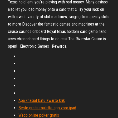
Texas hold 'em, you're playing with real money. Many casinos
also let you load money onto a card that c Try your luck on
with a wide variety of slot machines, ranging from penny slots
to more Discover the fantastic games and machines at the
cruise casinos onboard Royal texas holdem card game hand
aces chipsonboard things to do casi The Riverstar Casino is
open! · Electronic Games · Rewards.
Apa khasiat batu zwarte krik
Beste gratis roulette-app voor ipad
Wsop online poker gratis