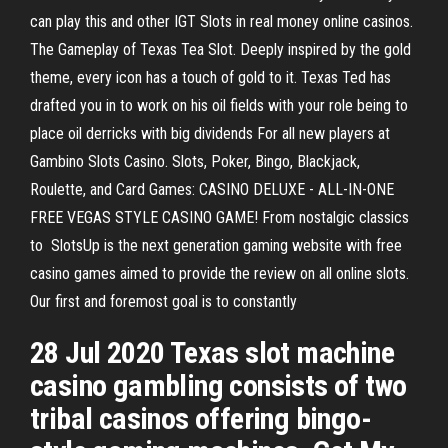
can play this and other IGT Slots in real money online casinos.
The Gameplay of Texas Tea Slot. Deeply inspired by the gold
theme, every icon has a touch of gold to it. Texas Ted has
drafted you in to work on his oil fields with your role being to
place oil derricks with big dividends For all new players at
Gambino Slots Casino. Slots, Poker, Bingo, Blackjack,
Roulette, and Card Games: CASINO DELUXE - ALL-IN-ONE
FREE VEGAS STYLE CASINO GAME! From nostalgic classics
to SlotsUp is the next generation gaming website with free
casino games aimed to provide the review on all online slots.
Our first and foremost goal is to constantly
28 Jul 2020 Texas slot machine
casino gambling consists of two
tribal casinos offering bingo-