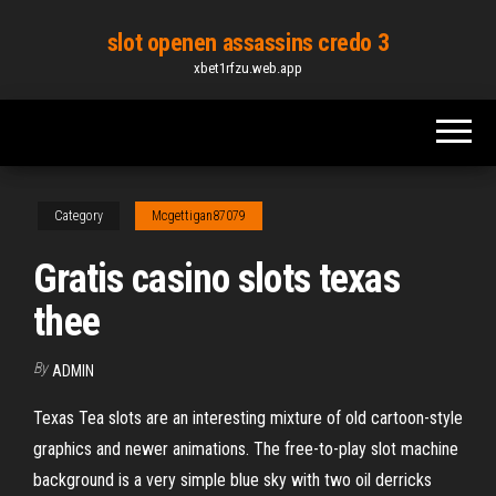
Skip
slot openen assassins credo 3
to
xbet1rfzu.web.app
the
content
Category
Mcgettigan87079
Gratis casino slots texas
thee
By
ADMIN
Texas Tea slots are an interesting mixture of old cartoon-style
graphics and newer animations. The free-to-play slot machine
background is a very simple blue sky with two oil derricks