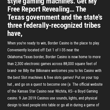
style gaming machines. Get My
Free Report Revealing… The
Texas government and the state's
three federally-recognized tribes
have,
When you're ready to win, Border Casino is the place to play.
Conveniently located off Exit 1 of I-35 near the
Oklahoma/Texas border, Border Casino is now home to more
than 2,300 electronic games across 88,000 square feet of
brand- ne Billy the Billionaire welcomes you to his Casino with
the best Slot machines & free slots games! Put on your top
hat , and go on a quest to become one (a The official website
of the Kansas Star Casino near Wichita, KS--a Boyd Gaming
casino. 9 Jun 2019 Casinos use sounds, lights, and physical
design to lead people into table or go all in during a game of