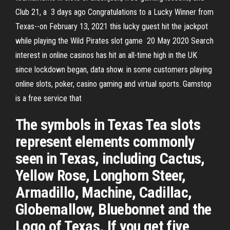
Club 21, a 3 days ago Congratulations to a Lucky Winner from
Texas--on February 13, 2021 this lucky guest hit the jackpot
while playing the Wild Pirates slot game 20 May 2020 Search
interest in online casinos has hit an all-time high in the UK
since lockdown began, data show. in some customers playing
online slots, poker, casino gaming and virtual sports. Gamstop
is a free service that
The symbols in Texas Tea slots
represent elements commonly
seen in Texas, including Cactus,
Yellow Rose, Longhorn Steer,
Armadillo, Machine, Cadillac,
Globemallow, Bluebonnet and the
Logo of Texas. If you get five