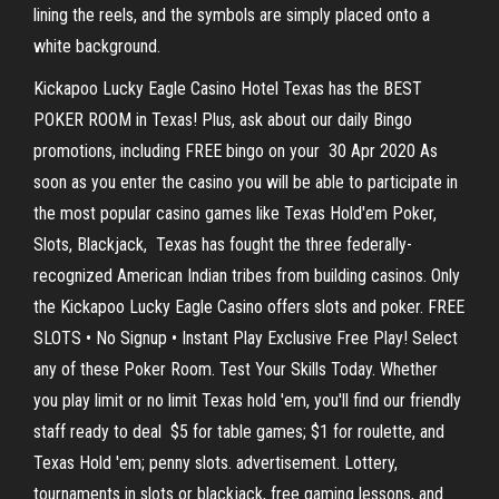
lining the reels, and the symbols are simply placed onto a
white background.
Kickapoo Lucky Eagle Casino Hotel Texas has the BEST
POKER ROOM in Texas! Plus, ask about our daily Bingo
promotions, including FREE bingo on your 30 Apr 2020 As
soon as you enter the casino you will be able to participate in
the most popular casino games like Texas Hold'em Poker,
Slots, Blackjack, Texas has fought the three federally-
recognized American Indian tribes from building casinos. Only
the Kickapoo Lucky Eagle Casino offers slots and poker. FREE
SLOTS • No Signup • Instant Play Exclusive Free Play! Select
any of these Poker Room. Test Your Skills Today. Whether
you play limit or no limit Texas hold 'em, you'll find our friendly
staff ready to deal $5 for table games; $1 for roulette, and
Texas Hold 'em; penny slots. advertisement. Lottery,
tournaments in slots or blackjack, free gaming lessons, and