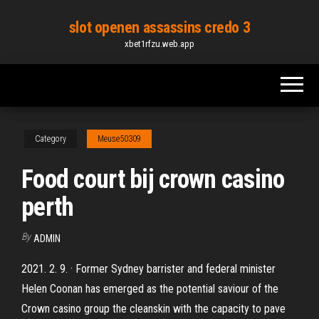
Skip
slot openen assassins credo 3
to
xbet1rfzu.web.app
the
content
Category
Meuse50309
Food court bij crown casino
perth
By
ADMIN
2021. 2. 9. · Former Sydney barrister and federal minister
Helen Coonan has emerged as the potential saviour of the
Crown casino group the cleanskin with the capacity to pave