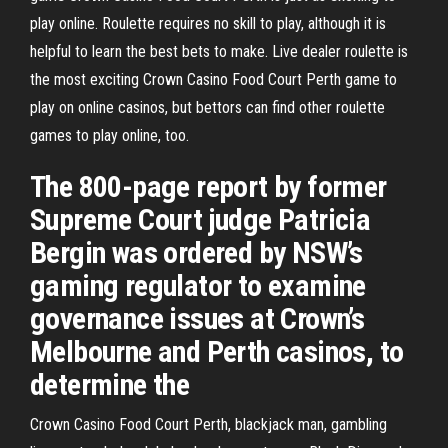
play online. Roulette requires no skill to play, although it is
helpful to learn the best bets to make. Live dealer roulette is
the most exciting Crown Casino Food Court Perth game to
play on online casinos, but bettors can find other roulette
games to play online, too.
The 800-page report by former
Supreme Court judge Patricia
Bergin was ordered by NSW’s
gaming regulator to examine
governance issues at Crown’s
Melbourne and Perth casinos, to
determine the
Crown Casino Food Court Perth, blackjack man, gambling