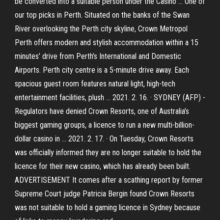
be converted into a suitable person under the Casino … One of
our top picks in Perth. Situated on the banks of the Swan
River overlooking the Perth city skyline, Crown Metropol
Perth offers modern and stylish accommodation within a 15
minutes’ drive from Perth’s International and Domestic
Airports. Perth city centre is a 5-minute drive away. Each
spacious guest room features natural light, high-tech
entertainment facilities, plush … 2021. 2. 16. · SYDNEY (AFP) -
Regulators have denied Crown Resorts, one of Australia’s
biggest gaming groups, a licence to run a new multi-billion-
dollar casino in … 2021. 2. 17. · On Tuesday, Crown Resorts
was officially informed they are no longer suitable to hold the
licence for their new casino, which has already been built.
ADVERTISEMENT It comes after a scathing report by former
Supreme Court judge Patricia Bergin found Crown Resorts
was not suitable to hold a gaming licence in Sydney because