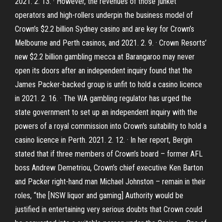
2021. 2. 13. · However, the revenues of those junket
operators and high-rollers underpin the business model of
Crown’s $2.2 billion Sydney casino and are key for Crown’s
Melbourne and Perth casinos, and 2021. 2. 9. · Crown Resorts’
new $2.2 billion gambling mecca at Barangaroo may never
open its doors after an independent inquiry found that the
James Packer-backed group is unfit to hold a casino licence
in 2021. 2. 16. · The WA gambling regulator has urged the
state government to set up an independent inquiry with the
powers of a royal commission into Crown's suitability to hold a
casino licence in Perth. 2021. 2. 12. · In her report, Bergin
stated that if three members of Crown’s board – former AFL
boss Andrew Demetriou, Crown’s chief executive Ken Barton
and Packer right-hand man Michael Johnston – remain in their
roles, “the [NSW liquor and gaming] Authority would be
justified in entertaining very serious doubts that Crown could