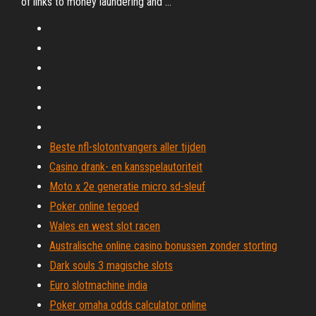
of links to money laundering and …
Beste nfl-slotontvangers aller tijden
Casino drank- en kansspelautoriteit
Moto x 2e generatie micro sd-sleuf
Poker online tegoed
Wales en west slot racen
Australische online casino bonussen zonder storting
Dark souls 3 magische slots
Euro slotmachine india
Poker omaha odds calculator online