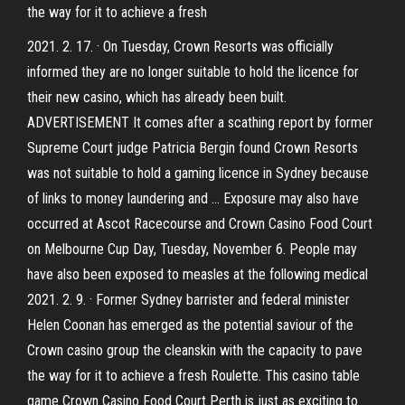
the way for it to achieve a fresh
2021. 2. 17. · On Tuesday, Crown Resorts was officially
informed they are no longer suitable to hold the licence for
their new casino, which has already been built.
ADVERTISEMENT It comes after a scathing report by former
Supreme Court judge Patricia Bergin found Crown Resorts
was not suitable to hold a gaming licence in Sydney because
of links to money laundering and … Exposure may also have
occurred at Ascot Racecourse and Crown Casino Food Court
on Melbourne Cup Day, Tuesday, November 6. People may
have also been exposed to measles at the following medical
2021. 2. 9. · Former Sydney barrister and federal minister
Helen Coonan has emerged as the potential saviour of the
Crown casino group the cleanskin with the capacity to pave
the way for it to achieve a fresh Roulette. This casino table
game Crown Casino Food Court Perth is just as exciting to