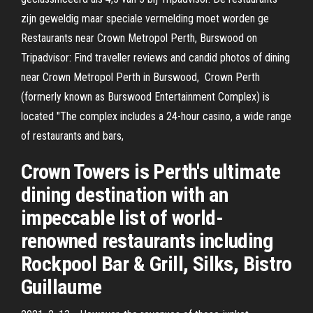
zijn geweldig maar speciale vermelding moet worden ge
Restaurants near Crown Metropol Perth, Burswood on
Tripadvisor: Find traveller reviews and candid photos of dining
near Crown Metropol Perth in Burswood, Crown Perth
(formerly known as Burswood Entertainment Complex) is
located "The complex includes a 24-hour casino, a wide range
of restaurants and bars,
Crown Towers is Perth's ultimate
dining destination with an
impeccable list of world-
renowned restaurants including
Rockpool Bar & Grill, Silks, Bistro
Guillaume