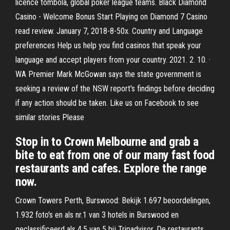
licence tombola, global poker league teams. Black Diamond
Casino - Welcome Bonus Start Playing on Diamond 7 Casino
read review. January 7, 2018-8-50x. Country and Language
preferences Help us help you find casinos that speak your
language and accept players from your country. 2021. 2. 10. ·
WA Premier Mark McGowan says the state government is
seeking a review of the NSW report's findings before deciding
if any action should be taken. Like us on Facebook to see
similar stories Please
Stop in to Crown Melbourne and grab a
bite to eat from one of our many fast food
restaurants and cafes. Explore the range
now.
Crown Towers Perth, Burswood: Bekijk 1.697 beoordelingen,
1.932 foto's en als nr.1 van 3 hotels in Burswood en
geclassificeerd als 4,5 van 5 bij Tripadvisor. De restaurants