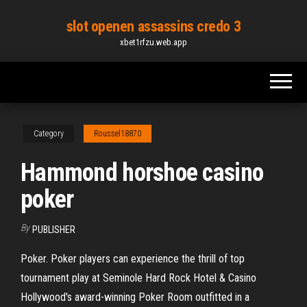
Skip
slot openen assassins credo 3
to
xbet1rfzu.web.app
the
content
Category
Roussel18870
Hammond horshoe casino
poker
By
PUBLISHER
Poker. Poker players can experience the thrill of top
tournament play at Seminole Hard Rock Hotel & Casino
Hollywood's award-winning Poker Room outfitted in a