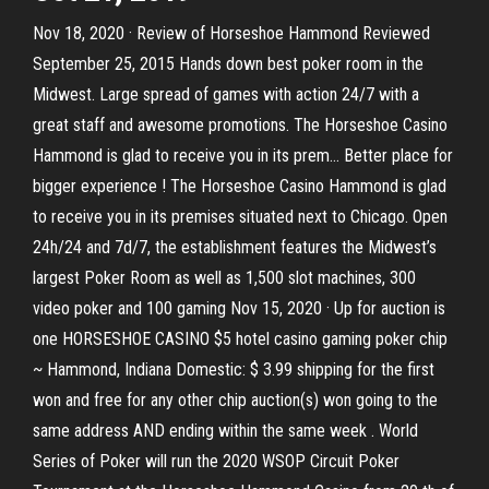
Nov 18, 2020 · Review of Horseshoe Hammond Reviewed
September 25, 2015 Hands down best poker room in the
Midwest. Large spread of games with action 24/7 with a
great staff and awesome promotions. The Horseshoe Casino
Hammond is glad to receive you in its prem… Better place for
bigger experience ! The Horseshoe Casino Hammond is glad
to receive you in its premises situated next to Chicago. Open
24h/24 and 7d/7, the establishment features the Midwest’s
largest Poker Room as well as 1,500 slot machines, 300
video poker and 100 gaming Nov 15, 2020 · Up for auction is
one HORSESHOE CASINO $5 hotel casino gaming poker chip
~ Hammond, Indiana Domestic: $ 3.99 shipping for the first
won and free for any other chip auction(s) won going to the
same address AND ending within the same week . World
Series of Poker will run the 2020 WSOP Circuit Poker