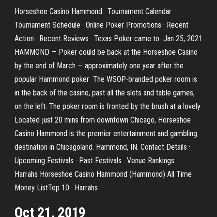
Horseshoe Casino Hammond · Tournament Calendar ·
Tournament Schedule · Online Poker Promotions · Recent
Action · Recent Reviews · Texas Poker came to Jan 25, 2021
HAMMOND — Poker could be back at the Horseshoe Casino
by the end of March — approximately one year after the
popular Hammond poker The WSOP-branded poker room is
in the back of the casino, past all the slots and table games,
on the left. The poker room is fronted by the brush at a lovely
Located just 20 mins from downtown Chicago, Horseshoe
Casino Hammond is the premier entertainment and gambling
destination in Chicagoland. Hammond, IN. Contact Details ·
Upcoming Festivals · Past Festivals · Venue Rankings ·
Harrahs Horseshoe Casino Hammond (Hammond) All Time
Money ListTop 10 · Harrahs
Oct 21, 2019