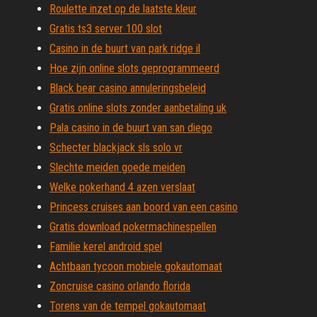
Roulette inzet op de laatste kleur
Gratis ts3 server 100 slot
Casino in de buurt van park ridge il
Hoe zijn online slots geprogrammeerd
Black bear casino annuleringsbeleid
Gratis online slots zonder aanbetaling uk
Pala casino in de buurt van san diego
Schecter blackjack sls solo vr
Slechte meiden goede meiden
Welke pokerhand 4 azen verslaat
Princess cruises aan boord van een casino
Gratis download pokermachinespellen
Familie kerel android spel
Achtbaan tycoon mobiele gokautomaat
Zoncruise casino orlando florida
Torens van de tempel gokautomaat