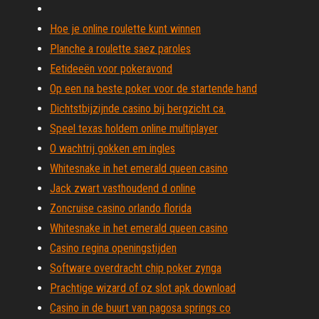
Hoe je online roulette kunt winnen
Planche a roulette saez paroles
Eetideeën voor pokeravond
Op een na beste poker voor de startende hand
Dichtstbijzijnde casino bij bergzicht ca.
Speel texas holdem online multiplayer
O wachtrij gokken em ingles
Whitesnake in het emerald queen casino
Jack zwart vasthoudend d online
Zoncruise casino orlando florida
Whitesnake in het emerald queen casino
Casino regina openingstijden
Software overdracht chip poker zynga
Prachtige wizard of oz slot apk download
Casino in de buurt van pagosa springs co