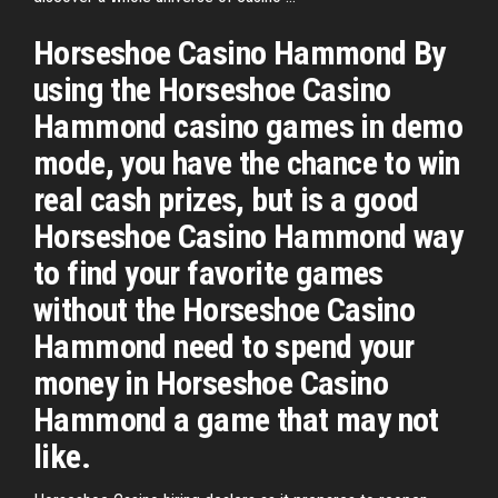
Horseshoe Casino Hammond By
using the Horseshoe Casino
Hammond casino games in demo
mode, you have the chance to win
real cash prizes, but is a good
Horseshoe Casino Hammond way
to find your favorite games
without the Horseshoe Casino
Hammond need to spend your
money in Horseshoe Casino
Hammond a game that may not
like.