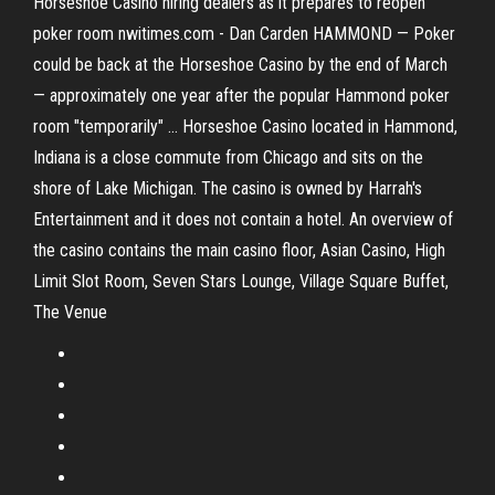
Horseshoe Casino hiring dealers as it prepares to reopen
poker room nwitimes.com - Dan Carden HAMMOND — Poker
could be back at the Horseshoe Casino by the end of March
— approximately one year after the popular Hammond poker
room "temporarily" … Horseshoe Casino located in Hammond,
Indiana is a close commute from Chicago and sits on the
shore of Lake Michigan. The casino is owned by Harrah's
Entertainment and it does not contain a hotel. An overview of
the casino contains the main casino floor, Asian Casino, High
Limit Slot Room, Seven Stars Lounge, Village Square Buffet,
The Venue