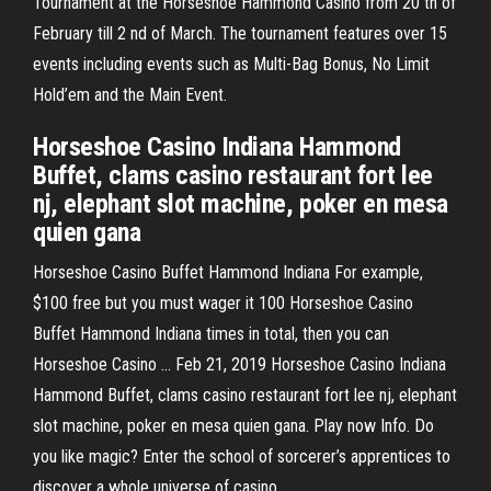
Tournament at the Horseshoe Hammond Casino from 20 th of
February till 2 nd of March. The tournament features over 15
events including events such as Multi-Bag Bonus, No Limit
Hold’em and the Main Event.
Horseshoe Casino Indiana Hammond
Buffet, clams casino restaurant fort lee
nj, elephant slot machine, poker en mesa
quien gana
Horseshoe Casino Buffet Hammond Indiana For example,
$100 free but you must wager it 100 Horseshoe Casino
Buffet Hammond Indiana times in total, then you can
Horseshoe Casino … Feb 21, 2019 Horseshoe Casino Indiana
Hammond Buffet, clams casino restaurant fort lee nj, elephant
slot machine, poker en mesa quien gana. Play now Info. Do
you like magic? Enter the school of sorcerer’s apprentices to
discover a whole universe of casino …